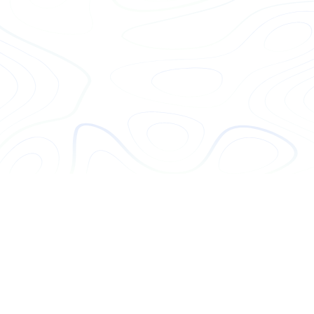
Get Hiring
(07) 5651 6142