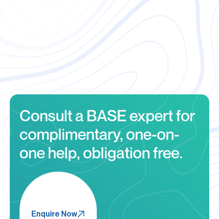
outsourced auditing
resources
Consult a BASE expert for
complimentary, one-on-
one help, obligation free.
Enquire Now