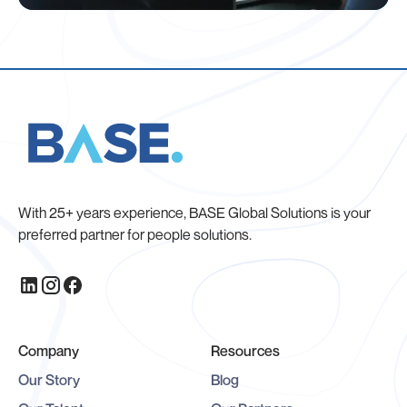
With 25+ years experience, BASE Global Solutions is your
preferred partner for people solutions.
Company
Resources
Our Story
Blog