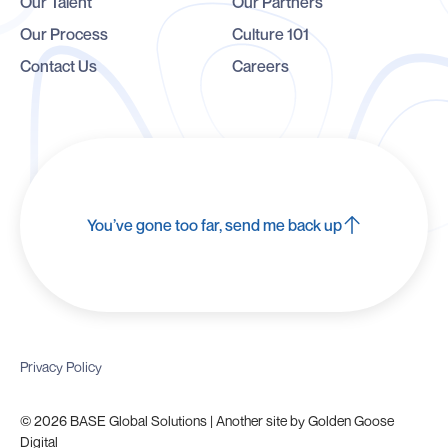
Our Talent
Our Partners
Our Process
Culture 101
Contact Us
Careers
You’ve gone too far, send me back up
Privacy Policy
© 2026 BASE Global Solutions | Another site by
Golden Goose
Digital