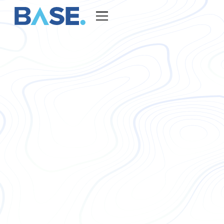
BASE TALENT - AUDITORS
Outsourced Auditing
Staff for
Your Business
BASE Global