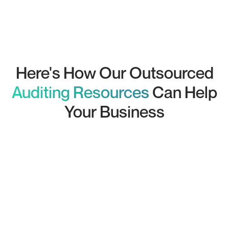
Juan
Chartered Accountant
Here's How Our Outsourced
Auditing Resources
Can Help
Your Business
Comprehensive Financial Audits:
Internal Auditing: