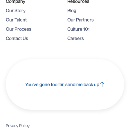
Company
Resources
Our Story
Blog
Our Talent
Our Partners
Our Process
Culture 101
Contact Us
Careers
You’ve gone too far, send me back up
Privacy Policy