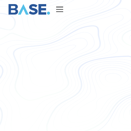
COO, Base Global