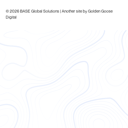
© 2026 BASE Global Solutions | Another site by
Golden Goose
Digital