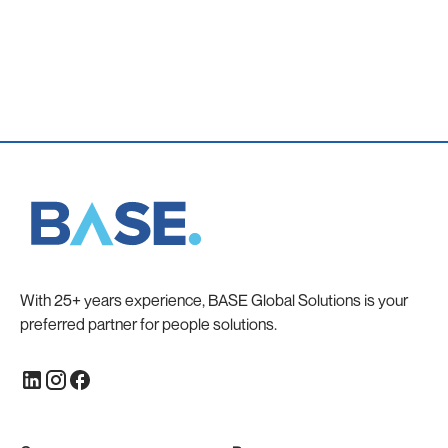
With 25+ years experience, BASE Global Solutions is your
preferred partner for people solutions.